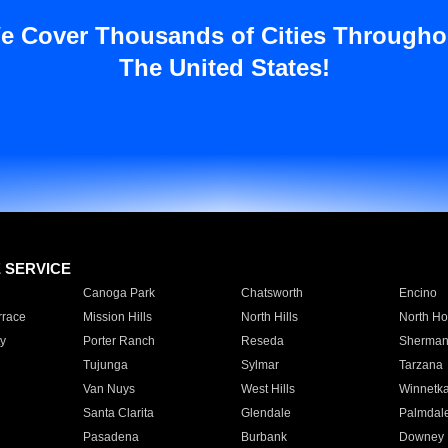
e Cover Thousands of Cities Througho
The United States!
E SERVICE
Canoga Park
Chatsworth
Encino
rrace
Mission Hills
North Hills
North Ho
y
Porter Ranch
Reseda
Sherman
Tujunga
Sylmar
Tarzana
Van Nuys
West Hills
Winnetk
Santa Clarita
Glendale
Palmdal
Pasadena
Burbank
Downey