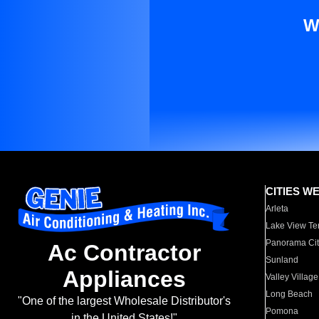
W
CITIES W
Arleta
Lake View Te
Panorama Cit
Ac Contractor
Sunland
Appliances
Valley Village
Long Beach
"One of the largest Wholesale Distributor's
Pomona
in the United States!"