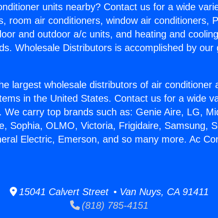
Conditioner units nearby? Contact us for a wide vari
s, room air conditioners, window air conditioners, P
ndoor and outdoor a/c units, and heating and coolin
ds. Wholesale Distributors is accomplished by our 
he largest wholesale distributors of air conditione
stems in the United States. Contact us for a wide va
. We carry top brands such as: Genie Aire, LG, M
ce, Sophia, OLMO, Victoria, Frigidaire, Samsung, 
neral Electric, Emerson, and so many more. Ac Con
15041 Calvert Street • Van Nuys, CA 91411
(818) 785-4151