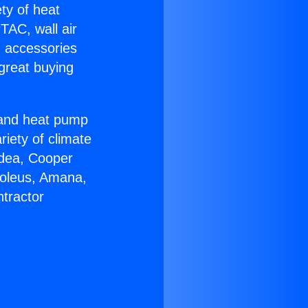
ety of heat
TAC, wall air
g accessories
great buying
r and heat pump
riety of climate
idea, Cooper
Soleus, Amana,
tractor