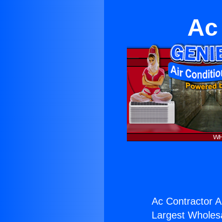
Ac
Ac Contractor A
Largest Wholesal