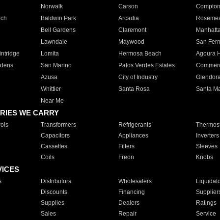
Norwalk
Carson
Compto
ach
Baldwin Park
Arcadia
Roseme
Bell Gardens
Claremont
Manhatt
Lawndale
Maywood
San Fer
ntridge
Lomita
Hermosa Beach
Agoura H
rdens
San Marino
Palos Verdes Estates
Commer
Azusa
City of Industry
Glendor
Whittier
Santa Rosa
Santa Ma
Near Me
RIES WE CARRY
ols
Transformers
Refrigerants
Thermost
Capacitors
Appliances
Inverters
Cassettes
Filters
Sleeves
Coils
Freon
Knobs
VICES
s
Distributors
Wholesalers
Liquidat
Discounts
Financing
Supplier
Supplies
Dealers
Ratings
Sales
Repair
Service