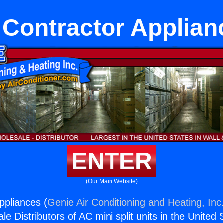
 Contractor Applian
ENTER
(Our Main Website)
ppliances (
Genie Air Conditioning and Heating, Inc
e Distributors of AC mini split units in the United