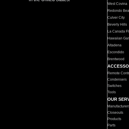
West Covina
Redondo Be
Culver City
Beverly Hills
La Canada Fli
Hawaiian Ga
Altadena
Escondido
Brentwood
ACCESSO
Remote Contr
Condensers
Switches
Tools
OUR SER
Manufacturer
Closeouts
Products
Parts