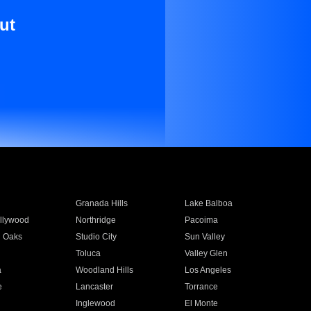
ut
Granada Hills
Lake Balboa
llywood
Northridge
Pacoima
 Oaks
Studio City
Sun Valley
Toluca
Valley Glen
a
Woodland Hills
Los Angeles
e
Lancaster
Torrance
Inglewood
El Monte