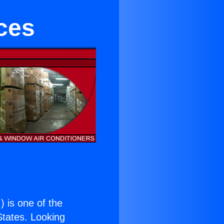
ces
.
) is one of the
 States. Looking