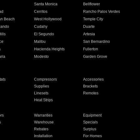
n
Santa Monica
Bellflower
ad
Cerritos
Rancho Palos Verdes
an Beach
West Hollywood
Temple City
nando
Cudahy
Duarte
ills
El Segundo
Artesia
ce
Malibu
San Bernardino
a
Hacienda Heights
Fullerton
ria
Modesto
Garden Grove
ats
Compressors
Accessories
Supplies
Brackets
Linesets
Remotes
Heat Strips
ors
Warranties
Equipment
s
Warehouse
Specials
Rebates
Surplus
Installation
For Homes