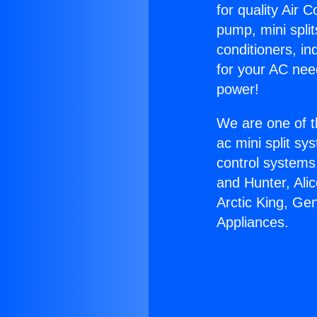
for quality Air 
pump, mini split
conditioners, i
for your AC nee
power!
We are one of t
ac mini split sy
control systems
and Hunter, Ali
Arctic King, Ge
Appliances.