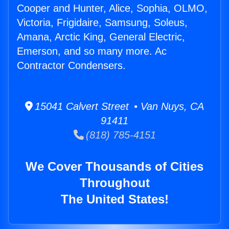
Cooper and Hunter, Alice, Sophia, OLMO,
Victoria, Frigidaire, Samsung, Soleus,
Amana, Arctic King, General Electric,
Emerson, and so many more. Ac
Contractor Condensers.
15041 Calvert Street • Van Nuys, CA
91411
(818) 785-4151
We Cover Thousands of Cities
Throughout
The United States!