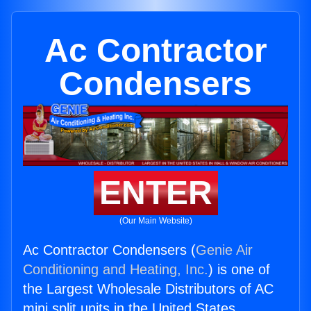
Ac Contractor
Condensers
ENTER
(Our Main Website)
Ac Contractor Condensers (
Genie Air
Conditioning and Heating, Inc.
) is one of
the Largest Wholesale Distributors of AC
mini split units in the United States.