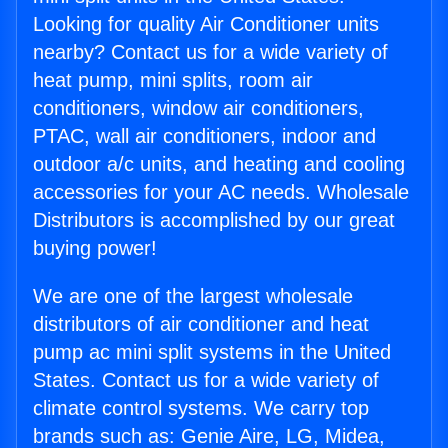
Looking for quality Air Conditioner units
nearby? Contact us for a wide variety of
heat pump, mini splits, room air
conditioners, window air conditioners,
PTAC, wall air conditioners, indoor and
outdoor a/c units, and heating and cooling
accessories for your AC needs. Wholesale
Distributors is accomplished by our great
buying power!
We are one of the largest wholesale
distributors of air conditioner and heat
pump ac mini split systems in the United
States. Contact us for a wide variety of
climate control systems. We carry top
brands such as: Genie Aire, LG, Midea,