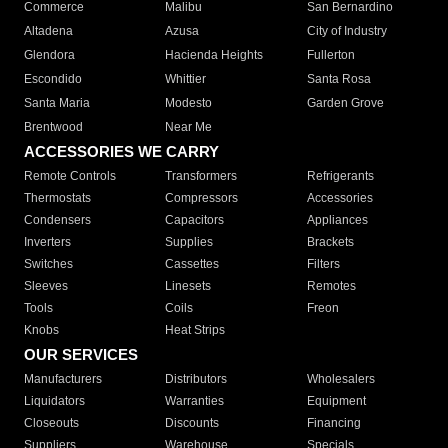
Commerce
Malibu
San Bernardino
Altadena
Azusa
City of Industry
Glendora
Hacienda Heights
Fullerton
Escondido
Whittier
Santa Rosa
Santa Maria
Modesto
Garden Grove
Brentwood
Near Me
ACCESSORIES WE CARRY
Remote Controls
Transformers
Refrigerants
Thermostats
Compressors
Accessories
Condensers
Capacitors
Appliances
Inverters
Supplies
Brackets
Switches
Cassettes
Filters
Sleeves
Linesets
Remotes
Tools
Coils
Freon
Knobs
Heat Strips
OUR SERVICES
Manufacturers
Distributors
Wholesalers
Liquidators
Warranties
Equipment
Closeouts
Discounts
Financing
Suppliers
Warehouse
Specials