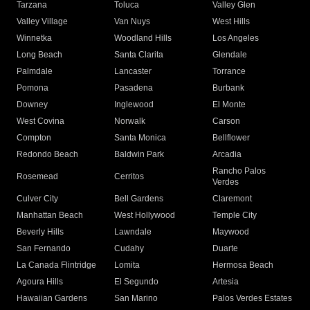
Tarzana
Toluca
Valley Glen
Valley Village
Van Nuys
West Hills
Winnetka
Woodland Hills
Los Angeles
Long Beach
Santa Clarita
Glendale
Palmdale
Lancaster
Torrance
Pomona
Pasadena
Burbank
Downey
Inglewood
El Monte
West Covina
Norwalk
Carson
Compton
Santa Monica
Bellflower
Redondo Beach
Baldwin Park
Arcadia
Rancho Palos
Rosemead
Cerritos
Verdes
Culver City
Bell Gardens
Claremont
Manhattan Beach
West Hollywood
Temple City
Beverly Hills
Lawndale
Maywood
San Fernando
Cudahy
Duarte
La Canada Flintridge
Lomita
Hermosa Beach
Agoura Hills
El Segundo
Artesia
Hawaiian Gardens
San Marino
Palos Verdes Estates