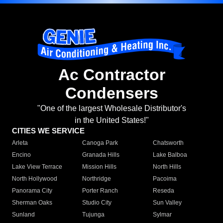
Ac Contractor
Condensers
"One of the largest Wholesale Distributor's
in the United States!"
CITIES WE SERVICE
Arleta
Canoga Park
Chatsworth
Encino
Granada Hills
Lake Balboa
Lake View Terrace
Mission Hills
North Hills
North Hollywood
Northridge
Pacoima
Panorama City
Porter Ranch
Reseda
Sherman Oaks
Studio City
Sun Valley
Sunland
Tujunga
Sylmar