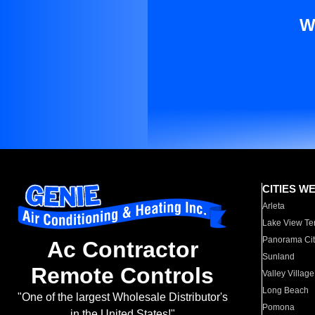
W
CITIES W
Arleta
Lake View Te
Panorama Cit
Ac Contractor
Sunland
Remote Controls
Valley Village
Long Beach
"One of the largest Wholesale Distributor's
Pomona
in the United States!"