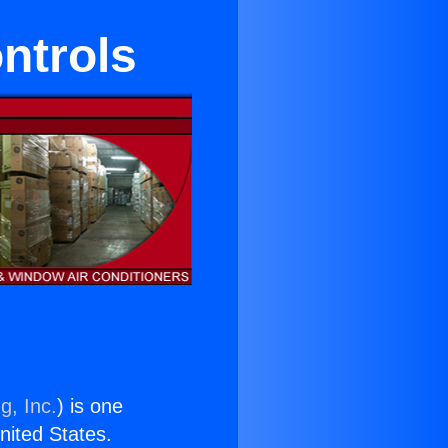
ntrols
g, Inc.
) is one
United States.