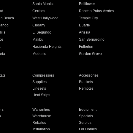
n
Santa Monica
Bellflower
ad
Cerritos
Rancho Palos Verdes
an Beach
West Hollywood
Temple City
nando
Cudahy
Duarte
ills
El Segundo
Artesia
ce
Malibu
San Bernardino
a
Hacienda Heights
Fullerton
ria
Modesto
Garden Grove
ats
Compressors
Accessories
Supplies
Brackets
Linesets
Remotes
Heat Strips
ors
Warranties
Equipment
s
Warehouse
Specials
Rebates
Surplus
Installation
For Homes