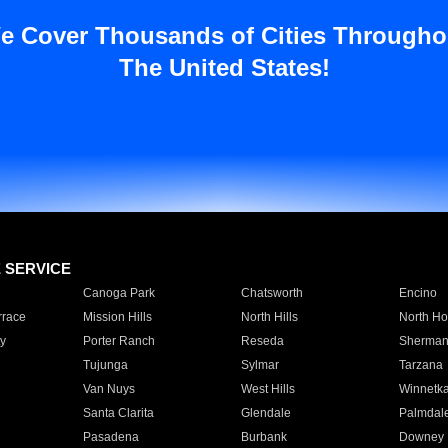
e Cover Thousands of Cities Througho
The United States!
E SERVICE
Canoga Park
Chatsworth
Encino
rrace
Mission Hills
North Hills
North Ho
y
Porter Ranch
Reseda
Sherman
Tujunga
Sylmar
Tarzana
Van Nuys
West Hills
Winnetk
Santa Clarita
Glendale
Palmdal
Pasadena
Burbank
Downey