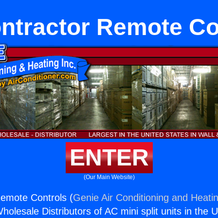
ntractor Remote Co
ENTER
(Our Main Website)
emote Controls (
Genie Air Conditioning and Heatin
holesale Distributors of AC mini split units in the 