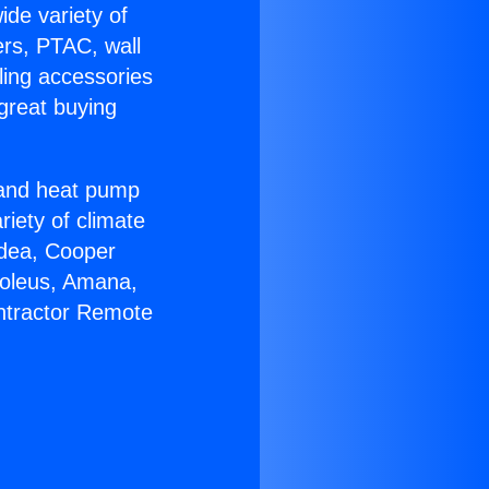
ide variety of
ers, PTAC, wall
ling accessories
great buying
r and heat pump
riety of climate
idea, Cooper
Soleus, Amana,
ntractor Remote