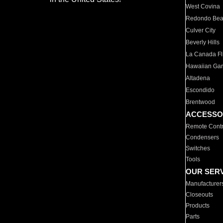
West Covina
Redondo Be
Culver City
Beverly Hills
La Canada Fli
Hawaiian Ga
Altadena
Escondido
Brentwood
ACCESSO
Remote Contr
Condensers
Switches
Tools
OUR SER
Manufacturer
Closeouts
Products
Parts