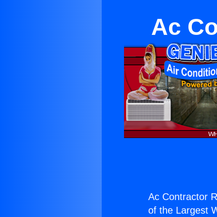
Ac Co
Ac Contractor R
of the Largest W