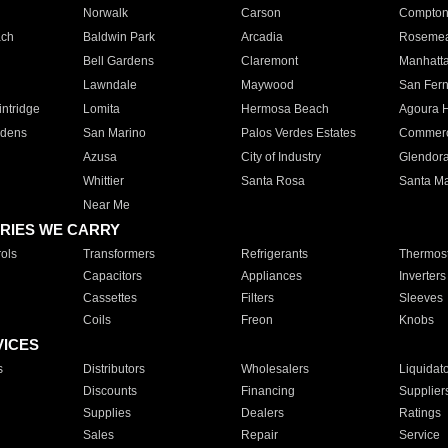
Norwalk
Carson
Compto
ach
Baldwin Park
Arcadia
Roseme
Bell Gardens
Claremont
Manhatt
Lawndale
Maywood
San Fer
ntridge
Lomita
Hermosa Beach
Agoura H
rdens
San Marino
Palos Verdes Estates
Commer
Azusa
City of Industry
Glendor
Whittier
Santa Rosa
Santa Ma
Near Me
RIES WE CARRY
ols
Transformers
Refrigerants
Thermost
Capacitors
Appliances
Inverters
Cassettes
Filters
Sleeves
Coils
Freon
Knobs
VICES
s
Distributors
Wholesalers
Liquidat
Discounts
Financing
Supplier
Supplies
Dealers
Ratings
Sales
Repair
Service