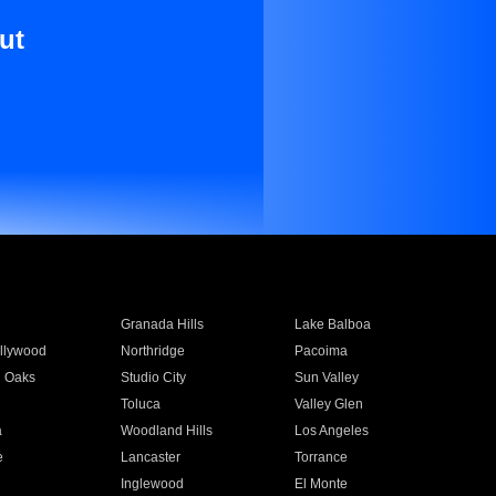
ut
Granada Hills
Lake Balboa
llywood
Northridge
Pacoima
 Oaks
Studio City
Sun Valley
Toluca
Valley Glen
a
Woodland Hills
Los Angeles
e
Lancaster
Torrance
Inglewood
El Monte