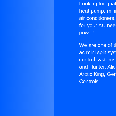
Looking for qual
heat pump, mini 
air conditioners
for your AC nee
power!
We are one of t
ac mini split sy
control systems
and Hunter, Ali
Arctic King, Ge
Controls.