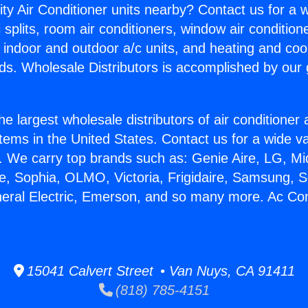
ity Air Conditioner units nearby? Contact us for a w
splits, room air conditioners, window air condition
, indoor and outdoor a/c units, and heating and coo
ds. Wholesale Distributors is accomplished by our 
he largest wholesale distributors of air conditione
stems in the United States. Contact us for a wide va
. We carry top brands such as: Genie Aire, LG, M
ce, Sophia, OLMO, Victoria, Frigidaire, Samsung, 
neral Electric, Emerson, and so many more. Ac Co
15041 Calvert Street • Van Nuys, CA 91411
(818) 785-4151