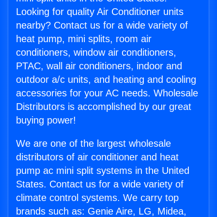
Looking for quality Air Conditioner units
nearby? Contact us for a wide variety of
heat pump, mini splits, room air
conditioners, window air conditioners,
PTAC, wall air conditioners, indoor and
outdoor a/c units, and heating and cooling
accessories for your AC needs. Wholesale
Distributors is accomplished by our great
buying power!
We are one of the largest wholesale
distributors of air conditioner and heat
pump ac mini split systems in the United
States. Contact us for a wide variety of
climate control systems. We carry top
brands such as: Genie Aire, LG, Midea,