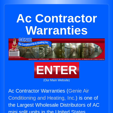
Ac Contractor
Warranties
ENTER
(Our Main Website)
Ac Contractor Warranties (
Genie Air
Conditioning and Heating, Inc.
) is one of
the Largest Wholesale Distributors of AC
mini split units in the United States.