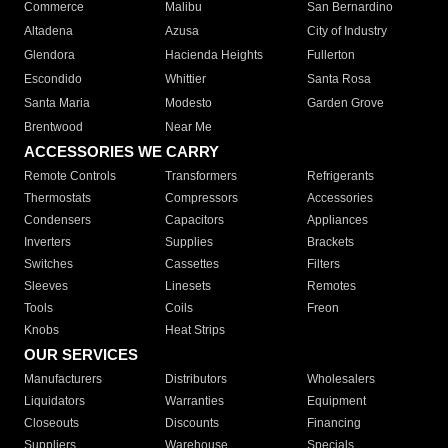
Commerce
Malibu
San Bernardino
Altadena
Azusa
City of Industry
Glendora
Hacienda Heights
Fullerton
Escondido
Whittier
Santa Rosa
Santa Maria
Modesto
Garden Grove
Brentwood
Near Me
ACCESSORIES WE CARRY
Remote Controls
Transformers
Refrigerants
Thermostats
Compressors
Accessories
Condensers
Capacitors
Appliances
Inverters
Supplies
Brackets
Switches
Cassettes
Filters
Sleeves
Linesets
Remotes
Tools
Coils
Freon
Knobs
Heat Strips
OUR SERVICES
Manufacturers
Distributors
Wholesalers
Liquidators
Warranties
Equipment
Closeouts
Discounts
Financing
Suppliers
Warehouse
Specials