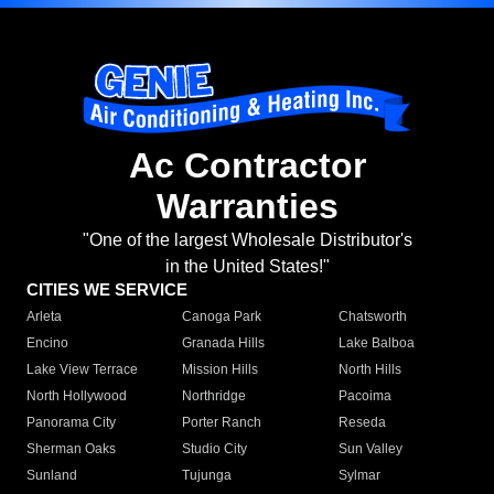
Ac Contractor
Warranties
"One of the largest Wholesale Distributor's
in the United States!"
CITIES WE SERVICE
Arleta
Canoga Park
Chatsworth
Encino
Granada Hills
Lake Balboa
Lake View Terrace
Mission Hills
North Hills
North Hollywood
Northridge
Pacoima
Panorama City
Porter Ranch
Reseda
Sherman Oaks
Studio City
Sun Valley
Sunland
Tujunga
Sylmar