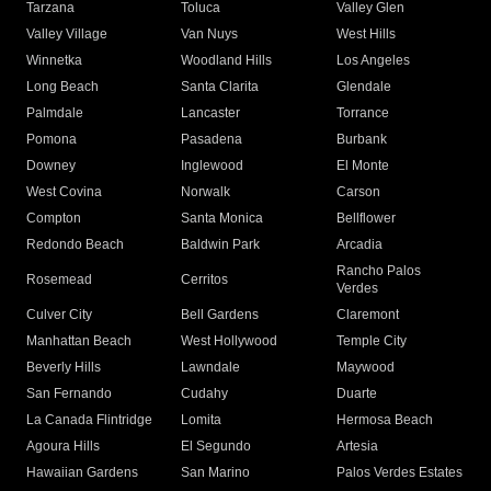
Tarzana
Toluca
Valley Glen
Valley Village
Van Nuys
West Hills
Winnetka
Woodland Hills
Los Angeles
Long Beach
Santa Clarita
Glendale
Palmdale
Lancaster
Torrance
Pomona
Pasadena
Burbank
Downey
Inglewood
El Monte
West Covina
Norwalk
Carson
Compton
Santa Monica
Bellflower
Redondo Beach
Baldwin Park
Arcadia
Rancho Palos
Rosemead
Cerritos
Verdes
Culver City
Bell Gardens
Claremont
Manhattan Beach
West Hollywood
Temple City
Beverly Hills
Lawndale
Maywood
San Fernando
Cudahy
Duarte
La Canada Flintridge
Lomita
Hermosa Beach
Agoura Hills
El Segundo
Artesia
Hawaiian Gardens
San Marino
Palos Verdes Estates