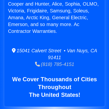
Cooper and Hunter, Alice, Sophia, OLMO,
Victoria, Frigidaire, Samsung, Soleus,
Amana, Arctic King, General Electric,
Emerson, and so many more. Ac
Contractor Warranties.
15041 Calvert Street • Van Nuys, CA
91411
(818) 785-4151
We Cover Thousands of Cities
Throughout
The United States!